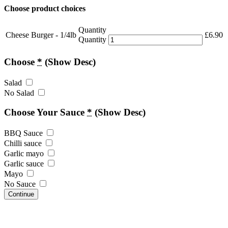
Choose product choices
Quantity
Cheese Burger - 1/4lb
£
6.90
Quantity
Choose
*
(Show Desc)
Salad
No Salad
Choose Your Sauce
*
(Show Desc)
BBQ Sauce
Chilli sauce
Garlic mayo
Garlic sauce
Mayo
No Sauce