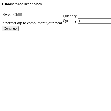
Choose product choices
Sweet Chilli
Quantity
Quantity
a perfect dip to compliment your meal