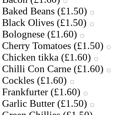
Baked Beans (
£
1.50
)
Black Olives (
£
1.50
)
Bolognese (
£
1.60
)
Cherry Tomatoes (
£
1.50
)
Chicken tikka (
£
1.60
)
Chilli Con Carne (
£
1.60
)
Cockles (
£
1.60
)
Frankfurter (
£
1.60
)
Garlic Butter (
£
1.50
)
Green Chillies (
£
1.50
)