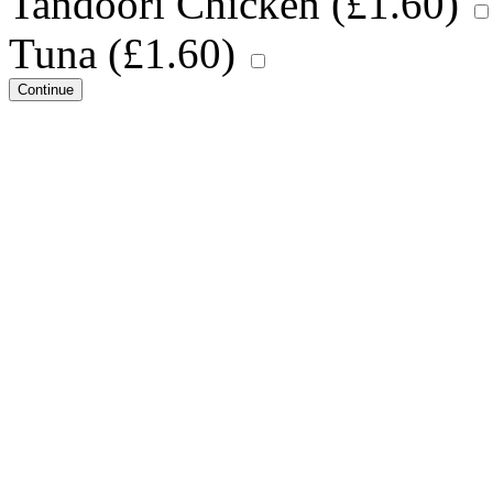
Tandoori Chicken (
£
1.60
)
Tuna (
£
1.60
)