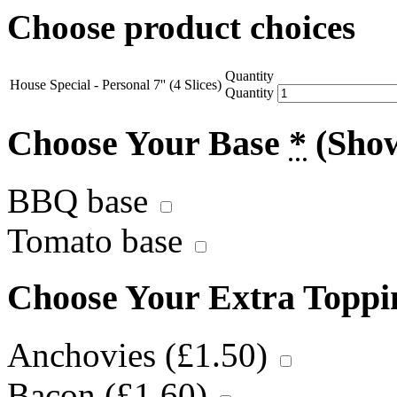
Choose product choices
Quantity
House Special - Personal 7'' (4 Slices)
Quantity
Choose Your Base
*
(Sho
BBQ base
Tomato base
Choose Your Extra Topp
Anchovies (
£
1.50
)
Bacon (
£
1.60
)