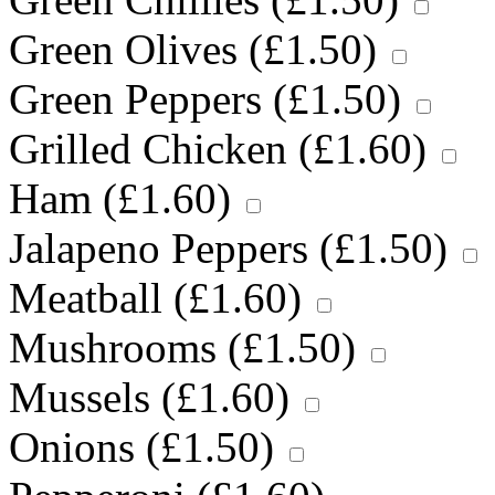
Green Olives (
£
1.50
)
Green Peppers (
£
1.50
)
Grilled Chicken (
£
1.60
)
Ham (
£
1.60
)
Jalapeno Peppers (
£
1.50
)
Meatball (
£
1.60
)
Mushrooms (
£
1.50
)
Mussels (
£
1.60
)
Onions (
£
1.50
)