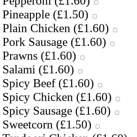
Pepperoni (
£
1.60
)
Pineapple (
£
1.50
)
Plain Chicken (
£
1.60
)
Pork Sausage (
£
1.60
)
Prawns (
£
1.60
)
Salami (
£
1.60
)
Spicy Beef (
£
1.60
)
Spicy Chicken (
£
1.60
)
Spicy Sausage (
£
1.60
)
Sweetcorn (
£
1.50
)